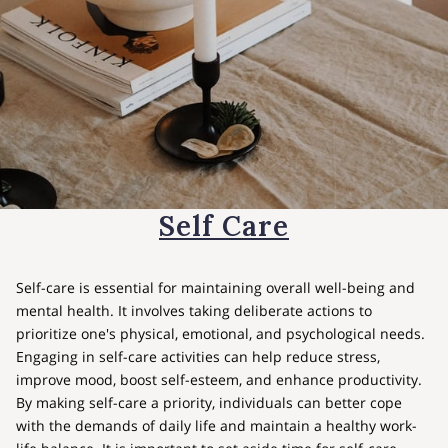
Self Care
Self-care is essential for maintaining overall well-being and
mental health. It involves taking deliberate actions to
prioritize one's physical, emotional, and psychological needs.
Engaging in self-care activities can help reduce stress,
improve mood, boost self-esteem, and enhance productivity.
By making self-care a priority, individuals can better cope
with the demands of daily life and maintain a healthy work-