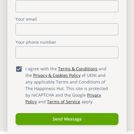
Your email
Your phone number
I agree with the
Terms & Conditions
and
the
Privacy & Cookies Policy
of UENI and
any applicable Terms and Conditions of
The Happiness Hut.
This site is protected
by reCAPTCHA and the Google
Privacy
Policy
and
Terms of Service
apply.
Send Message