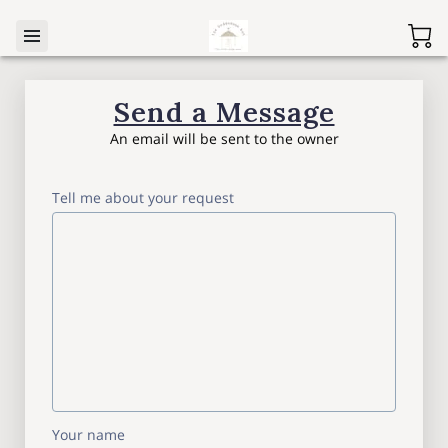
Send a Message
An email will be sent to the owner
Tell me about your request
Your name