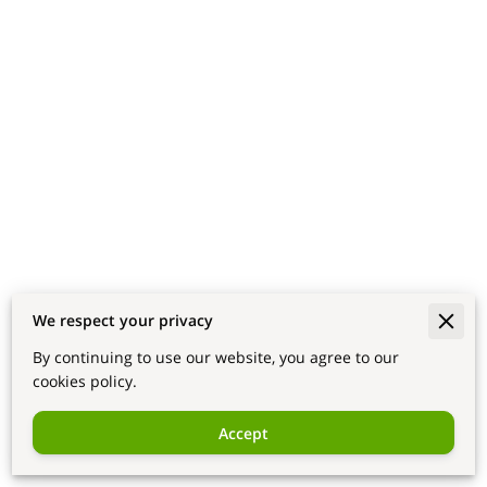
We respect your privacy
By continuing to use our website, you agree to our
cookies policy.
Accept