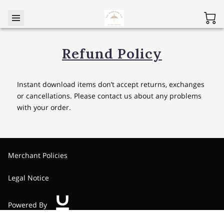
Refund Policy
Instant download items don’t accept returns, exchanges
or cancellations. Please contact us about any problems
with your order.
Merchant Policies
Legal Notice
Powered By